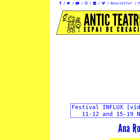
Newsletter






ANTIC TEATR
ESPAI DE CREAC
Festival INFLUX [ví
11-12 and 15-19 
Ana Ro