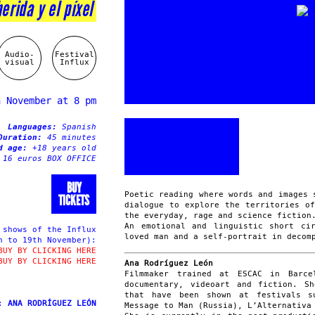
herida y el píxel
Audio-
Festival
visual
Influx
h November at 8 pm
Languages:
Spanish
Duration:
45 minutes
ed age:
+18 years old
 16 euros BOX OFFICE
BUY
Poetic reading where words and images 
TICKETS
dialogue to explore the territories o
the everyday, rage and science fiction
An emotional and linguistic short ci
shows of the Influx
loved man and a self-portrait in decom
h to 19th November):
BUY BY CLICKING HERE
BUY BY CLICKING HERE
Ana Rodríguez León
Filmmaker trained at ESCAC in Barce
documentary, videoart and fiction. S
that have been shown at festivals s
t:
ANA RODRÍGUEZ LEÓN
Message to Man (Russia), L’Alternativa