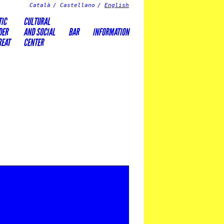
Català
Castellano
English
TIC
CULTURAL
DER
AND SOCIAL
BAR
INFORMATION
REAT
CENTER