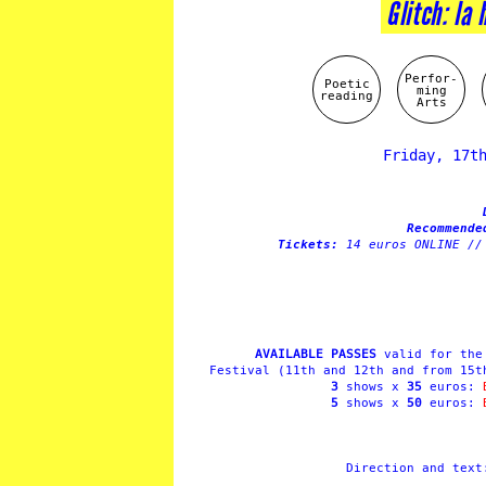
Glitch: la 
Perfor-
Poetic
ming
reading
Arts
Friday, 17t
Recommend
Tickets:
14 euros ONLINE //
AVAILABLE PASSES
valid for the 
Festival (11th and 12th and from 15t
3
shows x
35
euros:
5
shows x
50
euros:
Direction and tex