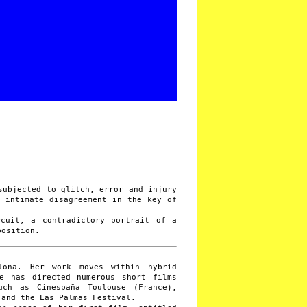
subjected to glitch, error and injury
f intimate disagreement in the key of
.
rcuit, a contradictory portrait of a
position.
lona. Her work moves within hybrid
he has directed numerous short films
uch as Cinespaña Toulouse (France),
 and the Las Palmas Festival.