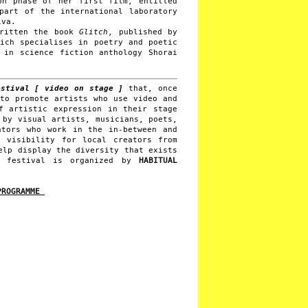
on phase of her first film, entitled
part of the international laboratory
iva.
written the book
Glitch
, published by
hich specialises in poetry and poetic
 in science fiction anthology Shorai
stival [ video on stage ]
that, once
 to promote artists who use video and
f artistic expression in their stage
 by visual artists, musicians, poets,
ators who work in the in-between and
e visibility for local creators from
elp display the diversity that exists
UX festival is organized by
HABITUAL
 PROGRAMME