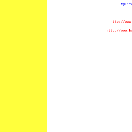
#glit
http://www
http://www.h