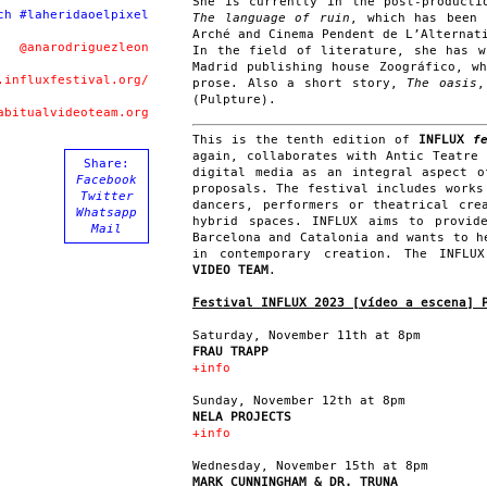
She is currently in the post-producti
ch #laheridaoelpixel
The language of ruin
, which has been 
Arché and Cinema Pendent de L’Alternat
@anarodriguezleon
In the field of literature, she has 
Madrid publishing house Zoográfico, w
.influxfestival.org/
prose. Also a short story,
The oasis
,
(Pulpture).
abitualvideoteam.org
This is the tenth edition of
INFLUX
fe
again, collaborates with Antic Teatre
Share:
digital media as an integral aspect o
Facebook
proposals. The festival includes works
Twitter
dancers, performers or theatrical cre
Whatsapp
hybrid spaces. INFLUX aims to provid
Mail
Barcelona and Catalonia and wants to h
in contemporary creation. The INFL
VIDEO TEAM
.
Festival INFLUX 2023 [vídeo a escena]
Saturday, November 11th at 8pm
FRAU TRAPP
+info
Sunday, November 12th at 8pm
NELA PROJECTS
+info
Wednesday, November 15th at 8pm
MARK CUNNINGHAM & DR. TRUNA