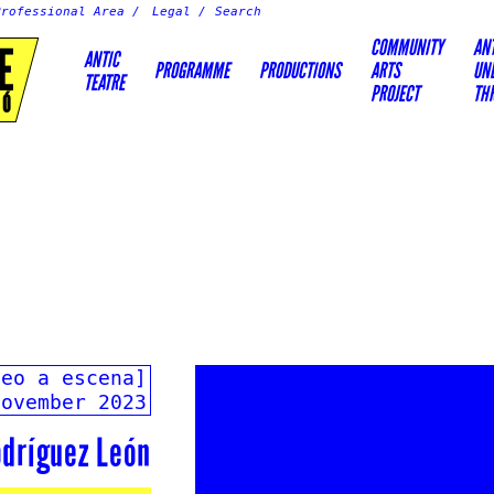
Professional Area
Legal
COMMUNITY
AN
E
ANTIC
PROGRAMME
PRODUCTIONS
ARTS
UN
TEATRE
PROJECT
TH
IÓ
deo a escena]
November 2023
dríguez León