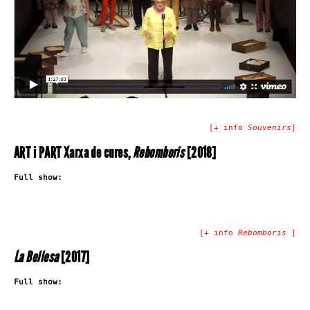
[+ info
Souvenirs
]
ART i PART Xarxa de cures,
Rebomboris
[2018]
Full show:
[+ info
Rebomboris
]
La Bellesa
[2017]
Full show: