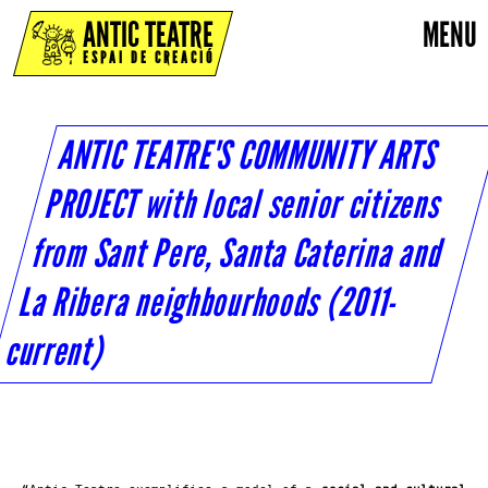
ANTIC TEATRE
MENU
ESPAI DE CREACIÓ
ANTIC TEATRE'S COMMUNITY ARTS
PROJECT with local senior citizens
from Sant Pere, Santa Caterina and
La Ribera neighbourhoods (2011-
current)