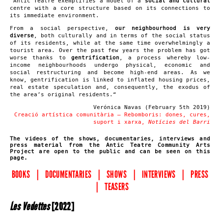
“
Antic Teatre exemplifies a model of a
social and cultural
centre with a core structure based on its connections to
its immediate environment.
From a social perspective,
our neighbourhood is very
diverse
, both culturally and in terms of the social status
of its residents, while at the same time overwhelmingly a
tourist area. Over the past few years the problem has got
worse thanks to
gentrification
, a process whereby low-
income neighbourhoods undergo physical, economic and
social restructuring and become high-end areas. As we
know, gentrification is linked to inflated housing prices,
real estate speculation and, consequently, the exodus of
the area’s original residents.
“
Verónica Navas (February 5th 2019)
C
reació artística comunitària –
R
ebomboris: dones, cures,
suport i xarxa,
N
otícies del
B
arri
The videos of the shows, documentaries, interviews and
press material from the Antic Teatre Community Arts
Project are open to the public and can be seen on this
page.
BOOKS
|
DOCUMENTARIES
|
SHOWS
|
INTERVIEWS
|
PRESS
|
TEASERS
Les Vedettes
[2022]