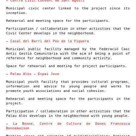
–
Centre Cívic Convent de Sant Agustí
Municipal civic center linked to the project since its
inception.
Rehearsal and meeting space for the participants.
Participation / collaboration in other activities that the
Civic Center develops in the neighborhood.
–
Casal del Barri del Pou de la Figuera
Municipal public facility managed by the Federació Casc
Antic Gestió Comunitària with the aim of being a point of
reference for neighborhood and community activity.
Space for rehearsal and meeting for project participants.
–
Palau Alòs – Espai Jove
Municipal youth facility that provides cultural programs,
information and advice to young people and works to
promote youth associations and social cohesion.
Rehearsal and meeting space for the participants in the
project.
Participation / collaboration in other activities that the
Palau Alòs develops in the neighborhood with young people.
–
La Bonne, Centre de Cultura de Dones Francesca
Bonnemaison