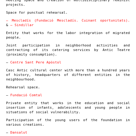
Meeting space and creation of multidisciplinary feminist
projects.
Space for punctual rehearsal.
– Mescladís (Fundació Mescladís. Cuinant oportunitats).
&
– Sindillar
Entity that works for the labor integration of migrated
people.
Joint participation in neighborhood activities and
contracting of its catering services by Antic Teatre
(proximity consumption).
–
Centre Sant Pere Apòstol
Casc Antic cultural center with more than a hundred years
of history, headquarters of different entities in the
neighbourhood.
Rehearsal space.
–
Fundació Comtal
Private entity that works in the education and social
insertion of infants, adolescents and young people in
situations of social vulnerability.
Participation of the young users of the foundation in
various creations.
–
Dansalut