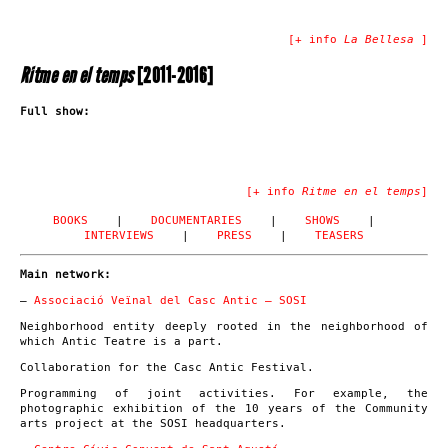
[+ info
La Bellesa
]
Ritme en el temps
[2011-2016]
Full show:
[+ info
Ritme en el temps
]
BOOKS
|
DOCUMENTARIES
|
SHOWS
|
INTERVIEWS
|
PRESS
|
TEASERS
Main network:
–
Associació Veïnal del Casc Antic – SOSI
Neighborhood entity deeply rooted in the neighborhood of
which Antic Teatre is a part.
Collaboration for the Casc Antic Festival.
Programming of joint activities. For example, the
photographic exhibition of the 10 years of the Community
arts project at the SOSI headquarters.