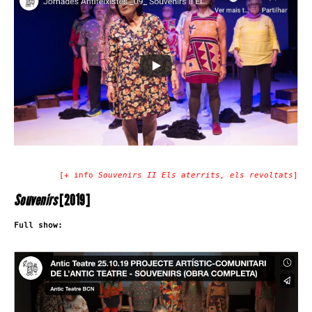
[+ info
Souvenirs II Els aterrits, els revoltats
]
Souvenirs
[2019]
Full show: