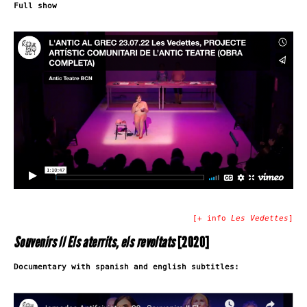
Full show
[+ info
Les Vedettes
]
Souvenirs II Els aterrits, els revoltats
[2020]
Documentary with spanish and english subtitles: