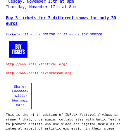
Tuesday, November 15th at 8pm
Thursday, November 17th at 8pm
Buy 3 tickets for 3 different shows for only 30
euros
Tickets:
12 euros ONLINE // 15 euros BOX OFFICE
BUY
TICKETS
http://www.influxfestival.org/
http://www.habitualvideoteam.org
Share:
Facebook
Twitter
Whatsapp
Mail
This is the ninth edition of INFLUX
festival [ video on
that, once again, collaborates with Antic Teatre
stage ]
to promote artists who use video and digital media as an
integral aspect of artistic expression in their stage