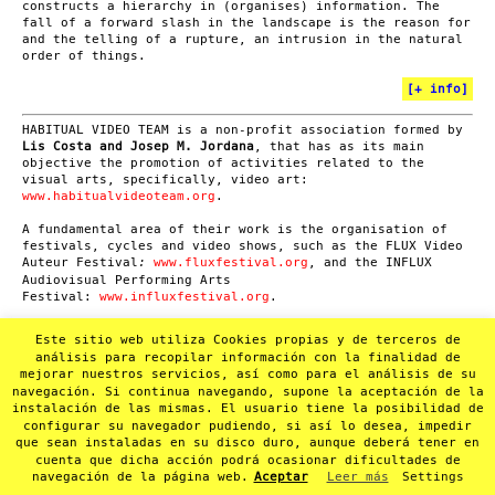
constructs a hierarchy in (organises) information. The
fall of a forward slash in the landscape is the reason for
and the telling of a rupture, an intrusion in the natural
order of things.
[
+ info
]
HABITUAL VIDEO TEAM is a non-profit association formed by
Lis Costa and Josep M. Jordana
, that has as its main
objective the promotion of activities related to the
visual arts, specifically, video art:
www.habitualvideoteam.org
.
A fundamental area of their work is the organisation of
festivals, cycles and video shows, such as the FLUX Video
Auteur Festival
www.fluxfestival.org
, and the INFLUX
:
Audiovisual Performing Arts
Festival:
www.influxfestival.org
.
Another area of Habitual Video Team’s activity is video
Este sitio web utiliza Cookies propias y de terceros de
documentation of cultural events mainly related to
análisis para recopilar información con la finalidad de
experimental music and poetry performances. In 2012 they
mejorar nuestros servicios, así como para el análisis de su
launched the SUMMA project in order to convert this
navegación. Si continua navegando, supone la aceptación de la
audiovisual heritage (more than 1000 recordings) into a
instalación de las mismas. El usuario tiene la posibilidad de
non-profit online video archive:
www.summa-hvt.org
.
configurar su navegador pudiendo, si así lo desea, impedir
que sean instaladas en su disco duro, aunque deberá tener en
cuenta que dicha acción podrá ocasionar dificultades de
navegación de la página web.
Aceptar
Leer más
Settings