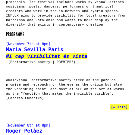
proposals. The festival includes works by visual artists,
musicians, poets, dancers, performers or theatrical
creators who work in the in-between and hybrid spaces.
INFLUX aims to provide visibility for local creators from
Barcelona and Catalonia and wants to help display the
diversity that exists in contemporary creation.
PROGRAMME
[November 7th at 8pm]
Maria Sevilla Paris
Ni cap visibilitat és vista
(Performative poetry | PREMIERE)
Audiovisual performative poetry piece on the gaze as
promise and reproach; on the eye as the origin but also
the vanishing point; and most of all on the art of words
as the “function that makes the invisible visible”.
(Laboria Cuboniks).
[
+ info
]
[November 8th at 8pm]
Roger Pelàez