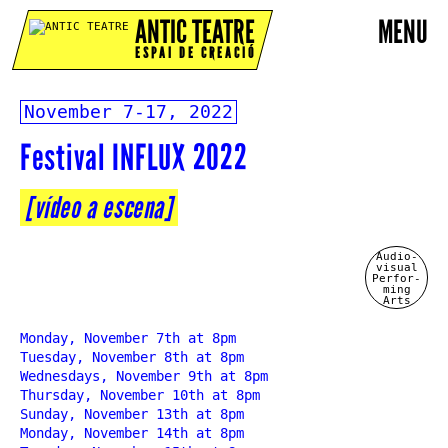
ANTIC TEATRE
MENU
ESPAI DE CREACIÓ
November 7-17, 2022
Festival INFLUX 2022
[vídeo a escena]
Audio-
visual
Perfor-
ming
Arts
Monday, November 7th at 8pm
Tuesday, November 8th at 8pm
Wednesdays, November 9th at 8pm
Thursday, November 10th at 8pm
Sunday, November 13th at 8pm
Monday, November 14th at 8pm