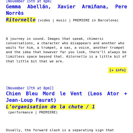
[November 15th at 8pm]
Gemma Abellán, Xavier Armiñana, Pere
Norrès
Ritornello
(video | music | PREMIERE in Barcelona)
A journey in sound. Images that speak, chimeric
conversations, a character who disappears and another who
waits for him, a trumpet, a sax, a voice, another trumpet
and the idea that however far you look, there’ll always be
limitless space beyond that.
is a little bit of
Ritornello
that little bit that we are.
[
+ info
]
[November 17th at 8pm]]
Chien Bleu Mord le Vent (Leos Ator +
Jean-Loup Faurat)
L’organisation de la chute / 1
(performance | PREMIERE)
Usually, the forward slash is a separating sign that