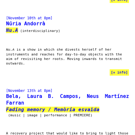
[November 10th at 8pm]
Núria Andorrà
Nu.A
(interdisciplinary)
is a show in which she divests herself of her
Nu.A
instruments and reaches for day-to-day objects with the
aim of revisiting her roots. Moving inwards to transmit
outwards.
[
+ info
]
[November 13th at 8pm]
Bela, Laura B. Campos, Neus Martínez
Farran
Fading memory / Memòria esvaïda
(music | image | performance | PREMIERE)
A recovery project that would like to bring to light those