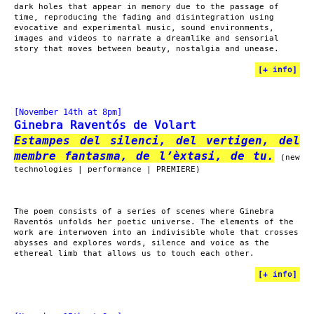
dark holes that appear in memory due to the passage of
time, reproducing the fading and disintegration using
evocative and experimental music, sound environments,
images and videos to narrate a dreamlike and sensorial
story that moves between beauty, nostalgia and unease.
[
+ info
]
[November 14th at 8pm]
Ginebra Raventós de Volart
Estampes del silenci, del vertigen, del
membre fantasma, de l’èxtasi, de tu.
(new
technologies | performance | PREMIERE)
The poem consists of a series of scenes where Ginebra
Raventós unfolds her poetic universe. The elements of the
work are interwoven into an indivisible whole that crosses
abysses and explores words, silence and voice as the
ethereal limb that allows us to touch each other.
[
+ info
]