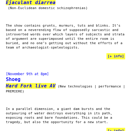
Ejaculant diarrea
(Non-Euclidean domestic schizophrenias)
The show contains grunts, murmurs, tuts and blinks. It’s
based on a neverending flow of supposedly sarcastic and
introverted words over which layers of subjects and strata
of argument are superimposed until the entire room is
buried, and no one’s getting out without the efforts of a
team of archaeologist-speleologists.
[
+ info
]
[November 9th at 8pm]
Shoeg
Hard Fork live AV
(New technologies | performance |
PREMIERE)
In a parallel dimension, a giant dam bursts and the
outpouring of water destroys everything in its path,
exposing roots and bare foundations. This could be a
tragedy, but also the opportunity for a new start.
[
+ info
]