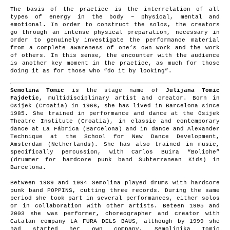
The basis of the practice is the interrelation of all
types of energy in the body – physical, mental and
emotional. In order to construct the solos, the creators
go through an intense physical preparation, necessary in
order to genuinely investigate the performance material
from a complete awareness of one’s own work and the work
of others. In this sense, the encounter with the audience
is another key moment in the practice, as much for those
doing it as for those who “do it by looking”.
Semolina Tomic
is the stage name of
Julijana Tomic
Fajdetic
, multidisciplinary artist and creator. Born in
Osijek (Croatia) in 1966, she has lived in Barcelona since
1985. She trained in performance and dance at the Osijek
Theatre Institute (Croatia), in classic and contemporary
dance at La Fábrica (Barcelona) and in dance and Alexander
Technique at the School for New Dance Development,
Amsterdam (Netherlands). She has also trained in music,
specifically percussion, with Carlos Buira “Boliche”
(drummer for hardcore punk band Subterranean Kids) in
Barcelona.
Between 1989 and 1994 Semolina played drums with hardcore
punk band POPPINS, cutting three records. During the same
period she took part in several performances, either solos
or in collaboration with other artists. Beteen 1995 and
2003 she was performer, choreographer and creator with
Catalan company LA FURA DELS BAUS, although by 1999 she
had started her own company, Semolinika Tomic