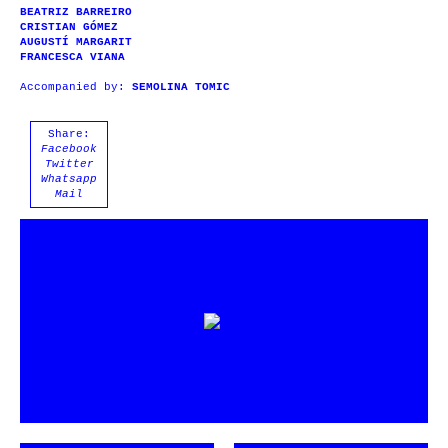
BEATRIZ BARREIRO
CRISTIAN GÓMEZ
AUGUSTÍ MARGARIT
FRANCESCA VIANA
Accompanied by:
SEMOLINA TOMIC
Share:
Facebook
Twitter
Whatsapp
Mail