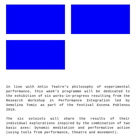
In line with Antic Teatre’s philosophy of experimental
performance, this week’s programme will be dedicated to
the exhibition of six works-in-progress resulting from the
Research Workshop in Performance Integration led by
Semolina Tomic as part of the Festival Escena Poblenou
2019.
The six soloists will share the results of their
individual explorations inspired by the combination of two
basic axes: Dynamic meditation and performative action
(using tools from performance, theatre and movement).