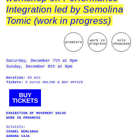
Integration led by Semolina
Tomic (work in progress)
work in
solo
premiere
progress
showcase
Saturday, December 7th at 8pm
Sunday, December 8th at 8pm
Duration:
60 min
Tickets:
5 euros ONLINE & BOX OFFICE
BUY
TICKETS
EXHIBITION OF MOVEMENT SOLOS
WORK IN PROGRESS
Soloists:
ISABEL BERLANGA
AURORA CAJA