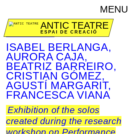
MENU
ANTIC TEATRE
ESPAI DE CREACIÓ
December 7 & 8
ISABEL BERLANGA,
AURORA CAJA,
BEATRIZ BARREIRO,
CRISTIAN GÓMEZ,
AGUSTÍ MARGARIT,
FRANCESCA VIANA
Exhibition of the solos
created during the research
workshop on Performance