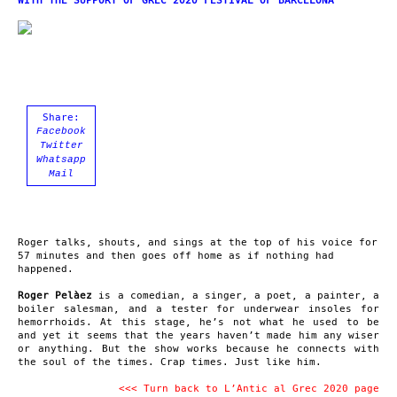
WITH THE SUPPORT OF GREC 2020 FESTIVAL OF BARCELONA
Share:
Facebook
Twitter
Whatsapp
Mail
Roger talks, shouts, and sings at the top of his voice for
57 minutes and then goes off home as if nothing had
happened.
Roger Pelàez
is a comedian, a singer, a poet, a painter, a
boiler salesman, and a tester for underwear insoles for
hemorrhoids. At this stage, he’s not what he used to be
and yet it seems that the years haven’t made him any wiser
or anything. But the show works because he connects with
the soul of the times. Crap times. Just like him.
<<< Turn back to L’Antic al Grec 2020 page