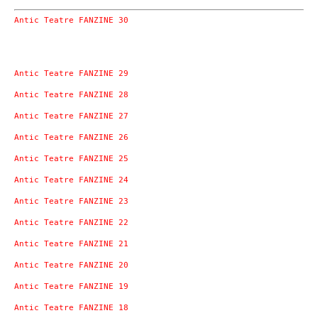
Antic Teatre FANZINE 30
Antic Teatre FANZINE 29
Antic Teatre FANZINE 28
Antic Teatre FANZINE 27
Antic Teatre FANZINE 26
Antic Teatre FANZINE 25
Antic Teatre FANZINE 24
Antic Teatre FANZINE 23
Antic Teatre FANZINE 22
Antic Teatre FANZINE 21
Antic Teatre FANZINE 20
Antic Teatre FANZINE 19
Antic Teatre FANZINE 18