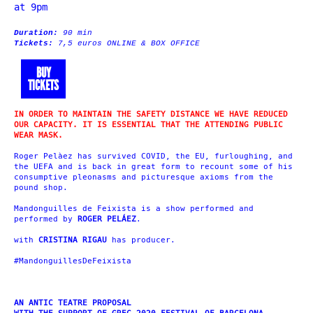
at 9pm
Duration:
90 min
Tickets:
7,5 euros ONLINE & BOX OFFICE
BUY
TICKETS
IN ORDER TO MAINTAIN THE SAFETY DISTANCE WE HAVE REDUCED
OUR CAPACITY. IT IS ESSENTIAL THAT THE ATTENDING PUBLIC
WEAR MASK.
Roger Pelàez has survived COVID, the EU, furloughing, and
the UEFA and is back in great form to recount some of his
consumptive pleonasms and picturesque axioms from the
pound shop.
Mandonguilles de Feixista is a show performed and
performed by
ROGER PELÁEZ
.
with
CRISTINA RIGAU
has producer.
#MandonguillesDeFeixista
AN ANTIC TEATRE PROPOSAL