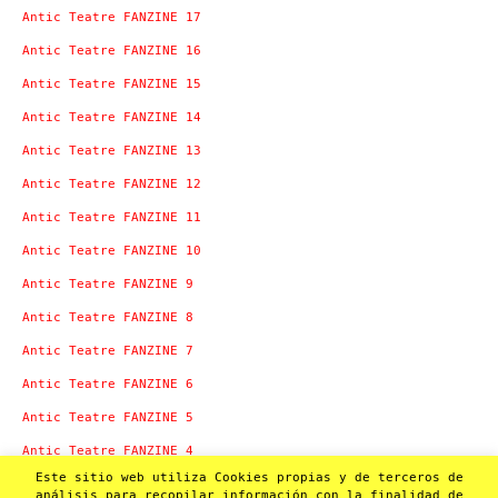
Antic Teatre FANZINE 17
Antic Teatre FANZINE 16
Antic Teatre FANZINE 15
Antic Teatre FANZINE 14
Antic Teatre FANZINE 13
Antic Teatre FANZINE 12
Antic Teatre FANZINE 11
Antic Teatre FANZINE 10
Antic Teatre FANZINE 9
Antic Teatre FANZINE 8
Antic Teatre FANZINE 7
Antic Teatre FANZINE 6
Antic Teatre FANZINE 5
Antic Teatre FANZINE 4
Este sitio web utiliza Cookies propias y de terceros de
Antic Teatre FANZINE 3
análisis para recopilar información con la finalidad de