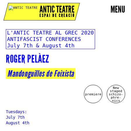
ANTIC TEATRE
MENU
ESPAI DE CREACIÓ
L'ANTIC TEATRE AL GREC 2020
ANTIFASCIST CONFERENCES
July 7th & August 4th
ROGER PELÀEZ
Mandonguilles de Feixista
New
staged
premiere
schizo-
phre-
nics
Tuesdays:
July 7th
August 4th