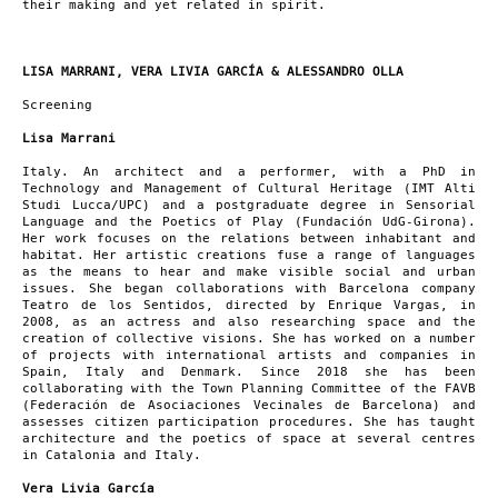
their making and yet related in spirit.
LISA MARRANI, VERA LIVIA GARCÍA & ALESSANDRO OLLA
Screening
Lisa Marrani
Italy. An architect and a performer, with a PhD in
Technology and Management of Cultural Heritage (IMT Alti
Studi Lucca/UPC) and a postgraduate degree in Sensorial
Language and the Poetics of Play (Fundación UdG-Girona).
Her work focuses on the relations between inhabitant and
habitat. Her artistic creations fuse a range of languages
as the means to hear and make visible social and urban
issues. She began collaborations with Barcelona company
Teatro de los Sentidos, directed by Enrique Vargas, in
2008, as an actress and also researching space and the
creation of collective visions. She has worked on a number
of projects with international artists and companies in
Spain, Italy and Denmark. Since 2018 she has been
collaborating with the Town Planning Committee of the FAVB
(Federación de Asociaciones Vecinales de Barcelona) and
assesses citizen participation procedures. She has taught
architecture and the poetics of space at several centres
in Catalonia and Italy.
Vera Livia García