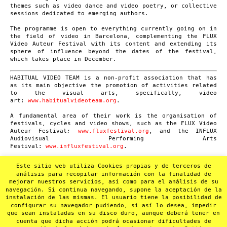
themes such as video dance and video poetry, or collective
sessions dedicated to emerging authors.
The programme is open to everything currently going on in
the field of video in Barcelona, complementing the FLUX
Video Auteur Festival with its content and extending its
sphere of influence beyond the dates of the festival,
which takes place in December.
HABITUAL VIDEO TEAM is a non-profit association that has
as its main objective the promotion of activities related
to the visual arts, specifically, video
art:
www.habitualvideoteam.org
.
A fundamental area of their work is the organisation of
festivals, cycles and video shows, such as the FLUX Video
Auteur Festival
:
www.fluxfestival.org
, and the INFLUX
Audiovisual Performing Arts
Festival:
www.influxfestival.org
.
Another area of Habitual Video Team’s activity is video
Este sitio web utiliza Cookies propias y de terceros de
documentation of cultural events mainly related to
análisis para recopilar información con la finalidad de
experimental music and poetry performances. In 2012 they
mejorar nuestros servicios, así como para el análisis de su
launched the SUMMA project in order to convert this
navegación. Si continua navegando, supone la aceptación de la
audiovisual heritage (more than 1000 recordings) into a
instalación de las mismas. El usuario tiene la posibilidad de
non-profit online video archive:
www.summa-hvt.org
.
configurar su navegador pudiendo, si así lo desea, impedir
que sean instaladas en su disco duro, aunque deberá tener en
cuenta que dicha acción podrá ocasionar dificultades de