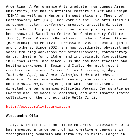
Argentina. A Performance Arts graduate from Buenos Aires
University, she has an Official Masters in Art and Design
(EINA) as well as a Masters in Aesthetics and Theory of
Contemporary Art (UAB). Her work in the live arts field is
as dancer, actor, performer, creator, artistic director
and teacher. Her projects are multidisciplinary and have
been shown at Barcelona Centre for Contemporary Culture
(CCCB), Museo Picasso (Barcelona), Fundació Antoni Tàpies
(Barcelona) and Festival Terrassa Nuevas Tendencias (TNT)
among others. Since 2002, she has coordinated physical and
vocal training workshops for actors/dancers, contemporary
dance, theatre for children and improvisation/composition
in Buenos Aires, and since 2008 she has been teaching and
hosting workshops in Spain and Italy. Her most recent
creative pieces are:
El eco de las luciérnagas
,
Ágape
Insípido
,
Aquí, no Ahora
,
Paisajes indeterminados
and
Absentia
. As an independent creator, she has collaborated
on the
Mucha Mujer
project, for which she devised and
directed the performances
Múltiples Marcos
,
Cartografía de
Cuerpos
and
Las Voces Silenciadas,
and with Impatto Teatre
collective on the project
Vita Nella Città
.
http://www.veraliviagarcia.com
Alessandro Olla
Italy. A prolific and multifaceted artist, Alessandro Olla
has invested a large part of his creative endeavours in
transgressing academia and formality in music. Forged in