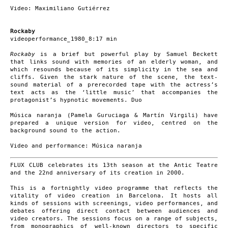
Video: Maximiliano Gutiérrez
Rockaby
videoperformance_1980_8:17 min
Rockaby
is a brief but powerful play by Samuel Beckett
that links sound with memories of an elderly woman, and
which resounds because of its simplicity in the sea and
cliffs. Given the stark nature of the scene, the text-
sound material of a prerecorded tape with the actress’s
text acts as the ‘little music’ that accompanies the
protagonist’s hypnotic movements. Duo
Música naranja (Pamela Guruciaga & Martín Virgili) have
prepared a unique version for video, centred on the
background sound to the action.
Video and performance: Música naranja
FLUX CLUB celebrates its 13th season at the Antic Teatre
and the 22nd anniversary of its creation in 2000.
This is a fortnightly video programme that reflects the
vitality of video creation in Barcelona. It hosts all
kinds of sessions with screenings, video performances, and
debates offering direct contact between audiences and
video creators. The sessions focus on a range of subjects,
from monographics of well-known directors to specific