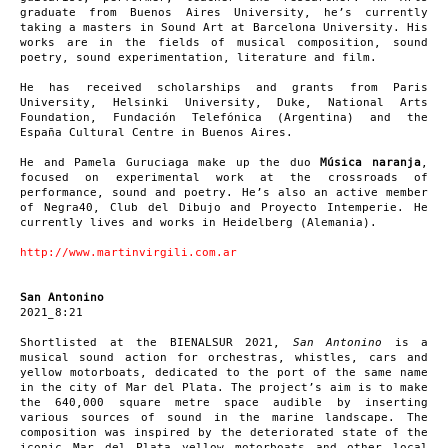
graduate from Buenos Aires University, he’s currently
taking a masters in Sound Art at Barcelona University. His
works are in the fields of musical composition, sound
poetry, sound experimentation, literature and film.
He has received scholarships and grants from Paris
University, Helsinki University, Duke, National Arts
Foundation, Fundación Telefónica (Argentina) and the
España Cultural Centre in Buenos Aires.
He and Pamela Guruciaga make up the duo
Música naranja
,
focused on experimental work at the crossroads of
performance, sound and poetry. He’s also an active member
of Negra40, Club del Dibujo and Proyecto Intemperie. He
currently lives and works in Heidelberg (Alemania).
http://www.martinvirgili.com.ar
San Antonino
2021_8:21
Shortlisted at the BIENALSUR 2021,
San Antonino
is a
musical sound action for orchestras, whistles, cars and
yellow motorboats, dedicated to the port of the same name
in the city of Mar del Plata. The project’s aim is to make
the 640,000 square metre space audible by inserting
various sources of sound in the marine landscape. The
composition was inspired by the deteriorated state of the
iconic Mar del Plata yellow motorboats and other local