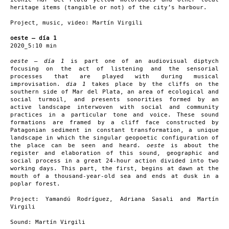
heritage items (tangible or not) of the city’s harbour.
Project, music, video: Martín Virgili
oeste – día 1
2020_5:10 min
oeste – día 1
is part one of an audiovisual diptych
focusing on the act of listening and the sensorial
processes that are played with during musical
improvisation.
dia 1
takes place by the cliffs on the
southern side of Mar del Plata, an area of ecological and
social turmoil, and presents sonorities formed by an
active landscape interwoven with social and community
practices in a particular tone and voice. These sound
formations are framed by a cliff face constructed by
Patagonian sediment in constant transformation, a unique
landscape in which the singular geopoetic configuration of
the place can be seen and heard.
oeste
is about the
register and elaboration of this sound, geographic and
social process in a great 24-hour action divided into two
working days. This part, the first, begins at dawn at the
mouth of a thousand-year-old sea and ends at dusk in a
poplar forest.
Project: Yamandú Rodríguez, Adriana Sasali and Martín
Virgili
Sound: Martín Virgili