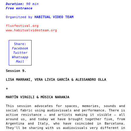
Duration:
90 min
Free entrance
Organitzed by
HABITUAL VIDEO TEAM
fluxfestival.org
www.habitualvideoteam.org
Share:
Facebook
Twitter
Whatsapp
Mail
Session 9.
LISA MARRANI, VERA LIVIA GARCÍA & ALESSANDRO OLLA
+
MARTÍN VIRGILI & MÚSICA NARANJA
This session advocates for spaces, memories, sounds and
social fabric using audiovisuals and performance. There is
active resistance – and artists making it visible – all
around us, and today we have brought together five, from
Argentina and Italy, who have coincided in Barcelona.
They’ll be sharing with us audiovisuals very different in