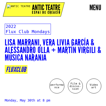
ANTIC TEATRE
MENU
ESPAI DE CREACIÓ
2022
Flux Club Mondays
LISA MARRANI, VERA LIVIA GARCÍA &
ALESSANDRO OLLA + MARTÍN VIRGILI &
MÚSICA NARANJA
FLUXCLUB
Film &
performa
Video
discus-
nce
art
sion
Monday, May 30th at 8 pm