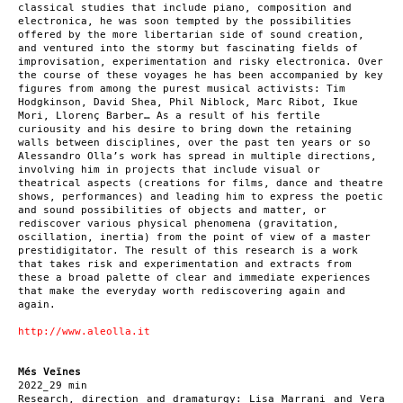
classical studies that include piano, composition and
electronica, he was soon tempted by the possibilities
offered by the more libertarian side of sound creation,
and ventured into the stormy but fascinating fields of
improvisation, experimentation and risky electronica. Over
the course of these voyages he has been accompanied by key
figures from among the purest musical activists: Tim
Hodgkinson, David Shea, Phil Niblock, Marc Ribot, Ikue
Mori, Llorenç Barber… As a result of his fertile
curiousity and his desire to bring down the retaining
walls between disciplines, over the past ten years or so
Alessandro Olla’s work has spread in multiple directions,
involving him in projects that include visual or
theatrical aspects (creations for films, dance and theatre
shows, performances) and leading him to express the poetic
and sound possibilities of objects and matter, or
rediscover various physical phenomena (gravitation,
oscillation, inertia) from the point of view of a master
prestidigitator. The result of this research is a work
that takes risk and experimentation and extracts from
these a broad palette of clear and immediate experiences
that make the everyday worth rediscovering again and
again.
http://www.aleolla.it
Més Veïnes
2022_29 min
Research, direction and dramaturgy: Lisa Marrani and Vera