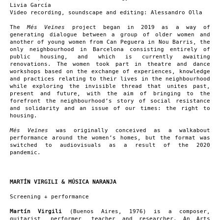
Livia García
Video recording, soundscape and editing: Alessandro Olla
The
Més Veïnes
project began in 2019 as a way of
generating dialogue between a group of older women and
another of young women from Can Peguera in Nou Barris, the
only neighbourhood in Barcelona consisting entirely of
public housing, and which is currently awaiting
renovations. The women took part in theatre and dance
workshops based on the exchange of experiences, knowledge
and practices relating to their lives in the neighbourhood
while exploring the invisible thread that unites past,
present and future, with the aim of bringing to the
forefront the neighbourhood’s story of social resistance
and solidarity and an issue of our times: the right to
housing.
Més Veïnes
was originally conceived as a walkabout
performance around the women’s homes, but the format was
switched to audiovisuals as a result of the 2020
pandemic.
MARTÍN VIRGILI & MÚSICA NARANJA
Screening + performance
Martín Virgili
(Buenos Aires, 1976) is a composer,
guitarist, performer, teacher and researcher. An Arts