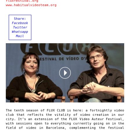
fluxfestival.org
www.habitualvideoteam.org
Share:
Facebook
Twitter
Whatsapp
Mail
The tenth season of FLUX CLUB is here: a fortnightly video
club that reflects the vitality of video creation in our
city. It’s an extension of the FLUX Video Auteur Festival,
with sessions open to everything currently going on in the
field of video in Barcelona, complementing the festival