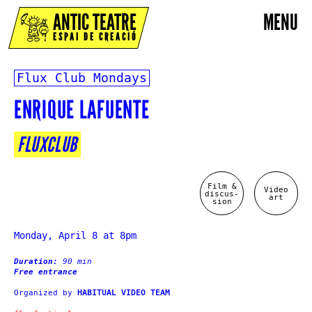
ANTIC TEATRE
MENU
ESPAI DE CREACIÓ
Flux Club Mondays
ENRIQUE LAFUENTE
FLUXCLUB
Film &
Video
discus-
art
sion
Monday, April 8 at 8pm
Duration:
90 min
Free entrance
Organized by
HABITUAL VIDEO TEAM