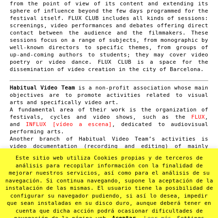
from the point of view of its content and extending its
sphere of influence beyond the few days programmed for the
festival itself. FLUX CLUB includes all kinds of sessions:
screenings, video performances and debates offering direct
contact between the audience and the filmmakers. These
sessions focus on a range of subjects, from monographic by
well-known directors to specific themes, from groups of
up-and-coming authors to students; they may cover video
poetry or video dance. FLUX CLUB is a space for the
dissemination of video creation in the city of Barcelona.
Habitual Video Team
is a non-profit association whose main
objectives are to promote activities related to visual
arts and specifically video art.
A fundamental area of their work is the organization of
festivals, cycles and video shows, such as the
FLUX
,
and
INFLUX [vídeo a escena]
, dedicated to audiovisual
performing arts.
Another branch of Habitual Video Team’s activities is
video documentation (recording and editing) of mainly
small format cultural events such as concerts, poetry,
Este sitio web utiliza Cookies propias y de terceros de
performances or theatre shows. It has a video archive of
análisis para recopilar información con la finalidad de
over 1.000 recordings. In 2012 they launched
mejorar nuestros servicios, así como para el análisis de su
the
SUMMA
project with the aim of converting this
navegación. Si continua navegando, supone la aceptación de la
audiovisual heritage into a non-profit online video
instalación de las mismas. El usuario tiene la posibilidad de
archive.
configurar su navegador pudiendo, si así lo desea, impedir
que sean instaladas en su disco duro, aunque deberá tener en
cuenta que dicha acción podrá ocasionar dificultades de