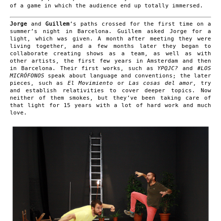
of a game in which the audience end up totally immersed.
Jorge
and
Guillem
’s paths crossed for the first time on a
summer’s night in Barcelona. Guillem asked Jorge for a
light, which was given. A month after meeting they were
living together, and a few months later they began to
collaborate creating shows as a team, as well as with
other artists, the first few years in Amsterdam and then
in Barcelona. Their first works, such as
YPQJC?
and
#LOS
MICRÓFONOS
speak about language and conventions; the later
pieces, such as
El Movimiento
or
Las cosas del amor
, try
and establish relativities to cover deeper topics. Now
neither of them smokes, but they’ve been taking care of
that light for 15 years with a lot of hard work and much
love.