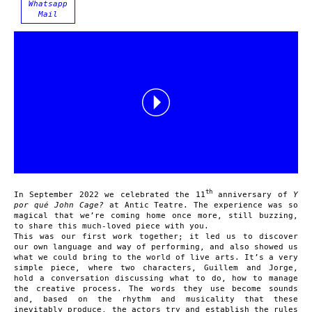
Whatsapp
Mail
th
In September 2022 we celebrated the 11
anniversary of
Y
por qué John Cage?
at Antic Teatre. The experience was so
magical that we’re coming home once more, still buzzing,
to share this much-loved piece with you.
This was our first work together; it led us to discover
our own language and way of performing, and also showed us
what we could bring to the world of live arts. It’s a very
simple piece, where two characters, Guillem and Jorge,
hold a conversation discussing what to do, how to manage
the creative process. The words they use become sounds
and, based on the rhythm and musicality that these
inevitably produce, the actors try and establish the rules