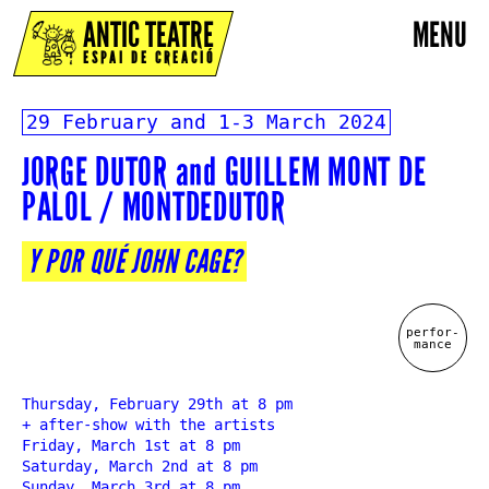
ANTIC TEATRE
MENU
ESPAI DE CREACIÓ
29 February and 1-3 March 2024
JORGE DUTOR and GUILLEM MONT DE
PALOL / MONTDEDUTOR
Y POR QUÉ JOHN CAGE?
perfor-
mance
Thursday, February 29th at 8 pm
+ after-show with the artists
Friday, March 1st at 8 pm
Saturday, March 2nd at 8 pm
Sunday, March 3rd at 8 pm