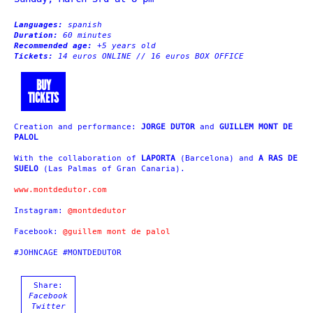
Languages:
spanish
Duration:
60 minutes
Recommended age:
+5 years old
Tickets:
14 euros ONLINE // 16 euros BOX OFFICE
BUY
TICKETS
Creation and performance:
JORGE DUTOR
and
GUILLEM MONT DE
PALOL
With the collaboration of
LAPORTA
(Barcelona) and
A RAS DE
SUELO
(Las Palmas of Gran Canaria).
www.montdedutor.com
Instagram:
@montdedutor
Facebook:
@guillem mont de palol
#JOHNCAGE #MONTDEDUTOR
Share:
Facebook
Twitter