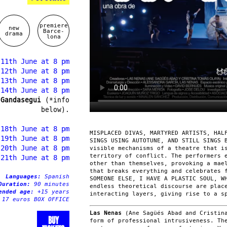
premiere
new
Barce-
drama
lona
 11th June at 8 pm
 12th June at 8 pm
 13th June at 8 pm
 14th June at 8 pm
 Gandasegui
(*info
below).
 18th June at 8 pm
MISPLACED DIVAS, MARTYRED ARTISTS, HAL
 19th June at 8 pm
SINGS USING AUTOTUNE, AND STILL SINGS 
 20th June at 8 pm
visible mechanisms of a theatre that i
territory of conflict. The performers 
 21th June at 8 pm
other than themselves, provoking a mae
that breaks everything and celebrates 
Languages:
Spanish
SOMEONE ELSE, I HAVE A PLASTIC SOUL, W
Duration:
90 minutes
endless theoretical discourse are plac
ended age:
+15 years
interacting layers, giving rise to a s
 17 euros BOX OFFICE
Las Nenas
(Ane Sagüés Abad and Cristina
BUY
form of professional intrusiveness. Th