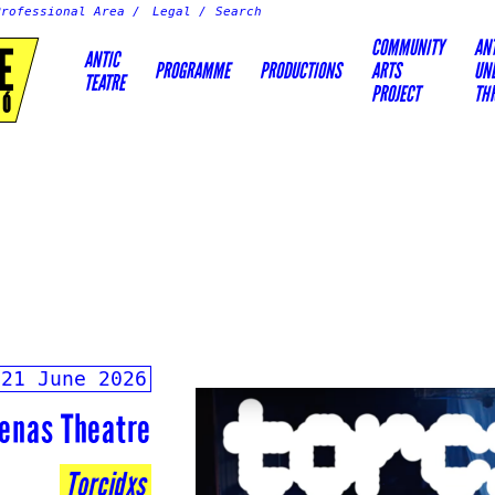
Professional Area
Legal
COMMUNITY
AN
E
ANTIC
PROGRAMME
PRODUCTIONS
ARTS
UN
TEATRE
PROJECT
TH
IÓ
-21 June 2026
enas Theatre
Torcidxs