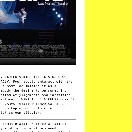
F-HEARTED VIRTUOSITY. A SINGER WHO
BADLY. Four people interact with the
s a body, delimiting it as a
embody the desire to be something
lstrom of judgements and identities
failure. I WANT TO BE A CHEAP COPY OF
HO CARES. Shallow conversation and
ed on top of each other in
plit-screen illusion.
 Tomás Olaya) practice a radical
ey realise the most profound