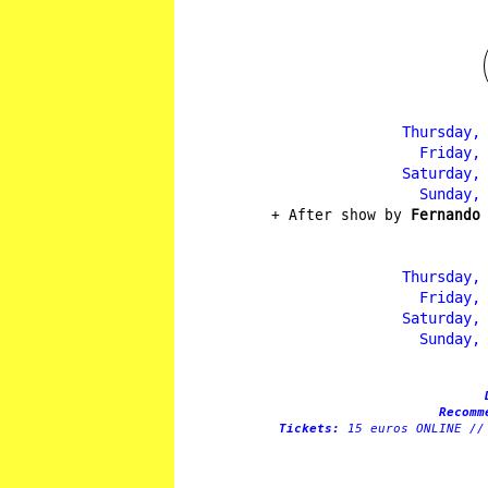
Thursday,
Friday,
Saturday,
Sunday,
+ After show by
Fernando
Thursday,
Friday,
Saturday,
Sunday,
Recomm
Tickets:
15 euros ONLINE //