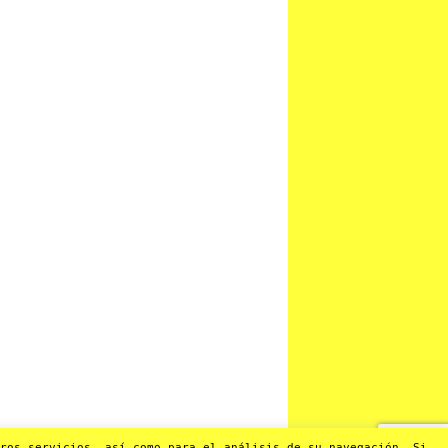
os servicios, así como para el análisis de su navegación. Si