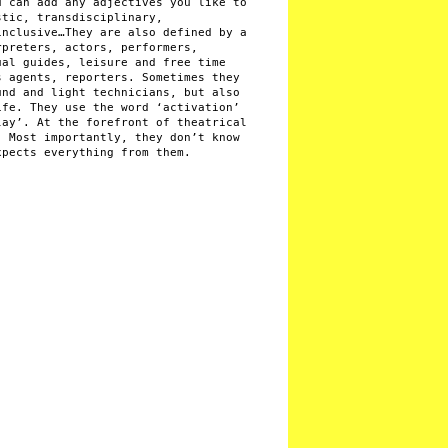
u can add any adjectives you like to
stic, transdisciplinary,
inclusive…They are also defined by a
rpreters, actors, performers,
ual guides, leisure and free time
s agents, reporters. Sometimes they
und and light technicians, but also
ife. They use the word ‘activation’
lay’. At the forefront of theatrical
. Most importantly, they don’t know
xpects everything from them.