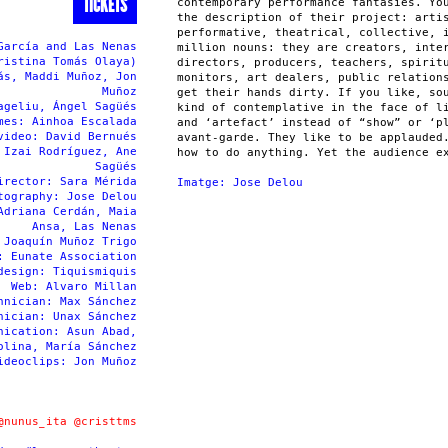
TICKETS
contemporary performance fantasies. Yo
the description of their project: arti
performative, theatrical, collective, 
García and Las Nenas
million nouns: they are creators, inte
ristina Tomás Olaya)
directors, producers, teachers, spirit
ás, Maddi Muñoz, Jon
monitors, art dealers, public relation
Muñoz
get their hands dirty. If you like, so
ageliu, Ángel Sagüés
kind of contemplative in the face of l
mes: Ainhoa Escalada
and ‘artefact’ instead of “show” or ‘p
video: David Bernués
avant-garde. They like to be applauded
 Izai Rodríguez, Ane
how to do anything. Yet the audience e
Sagüés
irector: Sara Mérida
Imatge: Jose Delou
tography: Jose Delou
Adriana Cerdán, Maia
Ansa, Las Nenas
 Joaquín Muñoz Trigo
: Eunate Association
design: Tiquismiquis
Web: Alvaro Millan
hnician: Max Sánchez
nician: Unax Sánchez
nication: Asun Abad,
olina, María Sánchez
ideoclips: Jon Muñoz
@nunus_ita
@cristtms