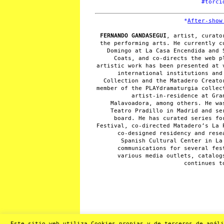
#torci
*
After-show
FERNANDO GANDASEGUI
, artist, curato
the performing arts. He currently c
Domingo at La Casa Encendida and 
Coats, and co-directs the web p
artistic work has been presented at 
international institutions and
Collection and the Matadero Creato
member of the PLAYdramaturgia collec
artist-in-residence at Gra
Malavoadora, among others. He wa
Teatro Pradillo in Madrid and se
board. He has curated series fo
Festival, co-directed Matadero’s La 
co-designed residency and rese
Spanish Cultural Center in La
communications for several fes
various media outlets, catalog
continues t
Este sitio web utiliza Cookies propias y de terceros de análi