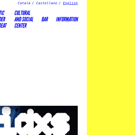
Català
Castellano
English
TIC
CULTURAL
DER
AND SOCIAL
BAR
INFORMATION
REAT
CENTER