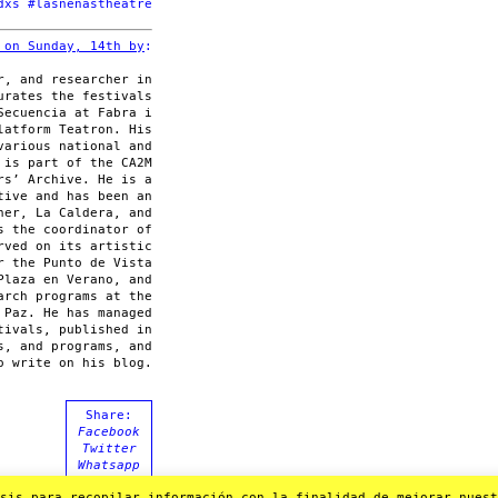
dxs #lasnenastheatre
 on Sunday, 14th by
:
r, and researcher in
urates the festivals
Secuencia at Fabra i
latform Teatron. His
various national and
 is part of the CA2M
rs’ Archive. He is a
tive and has been an
ner, La Caldera, and
s the coordinator of
rved on its artistic
r the Punto de Vista
Plaza en Verano, and
arch programs at the
 Paz. He has managed
tivals, published in
s, and programs, and
o write on his blog.
Share:
Facebook
Twitter
Whatsapp
Mail
sis para recopilar información con la finalidad de mejorar nuestr