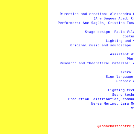
Direction and creation: Alessandra 
(Ane Sagüés Abad, C
Performers: Ane Sagüés, Cristina Tom
Stage design: Paula Vil
Costu
Lighting and 
Original music and soundscape:
Assistant d
Pho
Research and theoretical material: 
Euskera:
Sign language
Graphic 
Lighting tec
Sound tech
Production, distribution, commu
Nerea Merino, Lara M
V
@lasnenastheatre