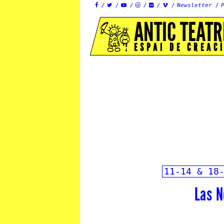
Newsletter






ANTIC TEATR
ESPAI DE CREAC
11-14 & 18
Las N