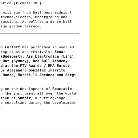
 price (tickets 20€).
a will run from half past midnight
 techno-electro, underground and
 sessions. As well as a dance hall
arge garden terrace.
DJ Carlazz
has performed in over 40
ding clubs and festivals:
Sónar
-(Budapest), Ars Electronica (Linz),
y Out (Sydney), Red Bull Academy
nd at the MTV Awards / EMA Europe
 for
Alejandro González Iñarritu
e Danza, Marcel.li Antúnez and Sergi
ng on the development of
Reactable
on the instrument all over the world.
ation of
Samplr
, a cutting-edge
as consultant during the development
c.