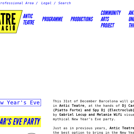
Professional Area
Legal
COMMUNITY
AN
ATRE
ANTIC
PROGRAMME
PRODUCTIONS
ARTS
UN
TEATRE
PROJECT
TH
EACIÓ
ew Year's Eve
This 31st of December Barcelona will g
in
Antic Teatre
, at the hands of
Dj Ca
(Piatto Forte) and Spy Dj (Electroclub
by
Gabriel Lecup and Melanie Wifi
visua
EAR'S EVE PARTY
mythical New Year’s Eve party.
Just as in previous years,
Antic Teatr
the best option to bring in the New Ye