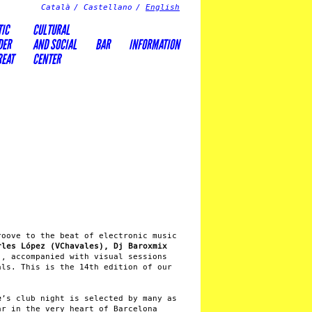
Català
Castellano
English
TIC
CULTURAL
DER
AND SOCIAL
BAR
INFORMATION
REAT
CENTER
roove to the beat of electronic music
rles López (VChavales), Dj Baroxmix
)
, accompanied with visual sessions
ls. This is the 14th edition of our
e
’s club night is selected by many as
ar in the very heart of Barcelona