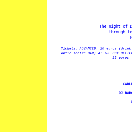
The night of 
through t
ADVANCED: 20 euros (drink
Tickets:
Antic Teatre BAR) AT THE BOX OFFIC
25 euros 
CARL
DJ BAR