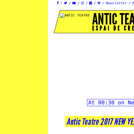
Newsletter






ANTIC TE
ESPAI DE CR
At 00:30 on N
Antic Teatre 2017 NEW Y