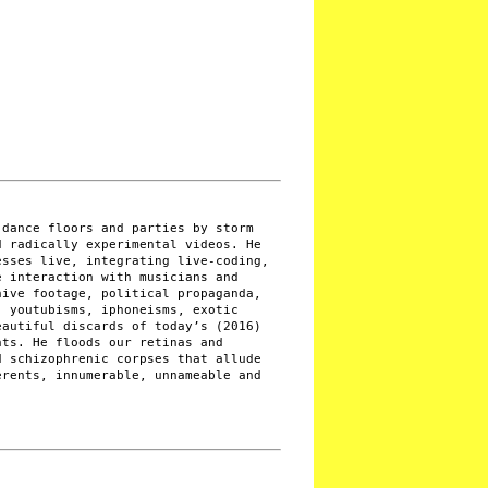
 dance floors and parties by storm
d radically experimental videos. He
esses live, integrating live-coding,
e interaction with musicians and
hive footage, political propaganda,
, youtubisms, iphoneisms, exotic
eautiful discards of today’s (2016)
nts. He floods our retinas and
d schizophrenic corpses that allude
erents, innumerable, unnameable and