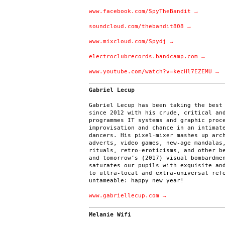
www.facebook.com/SpyTheBandit →
soundcloud.com/thebandit808 →
www.mixcloud.com/Spydj →
electroclubrecords.bandcamp.com →
www.youtube.com/watch?v=kecHl7EZEMU →
Gabriel Lecup
Gabriel Lecup has been taking the best
since 2012 with his crude, critical an
programmes IT systems and graphic proc
improvisation and chance in an intimat
dancers. His pixel-mixer mashes up arc
adverts, video games, new-age mandalas
rituals, retro-eroticisms, and other b
and tomorrow’s (2017) visual bombardme
saturates our pupils with exquisite an
to ultra-local and extra-universal ref
untameable: happy new year!
www.gabriellecup.com →
Melanie Wifi