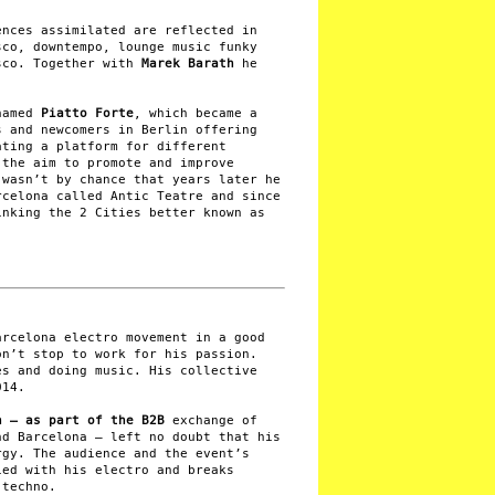
ences assimilated are reflected in
sco, downtempo, lounge music funky
sco. Together with
Marek Barath
he
named
Piatto Forte
, which became a
s and newcomers in Berlin offering
ating a platform for different
 the aim to promote and improve
 wasn’t by chance that years later he
rcelona called Antic Teatre and since
inking the 2 Cities better known as
arcelona electro movement in a good
on’t stop to work for his passion.
es and doing music. His collective
014.
n – as part of the B2B
exchange of
nd Barcelona – left no doubt that his
rgy. The audience and the event’s
ied with his electro and breaks
 techno.