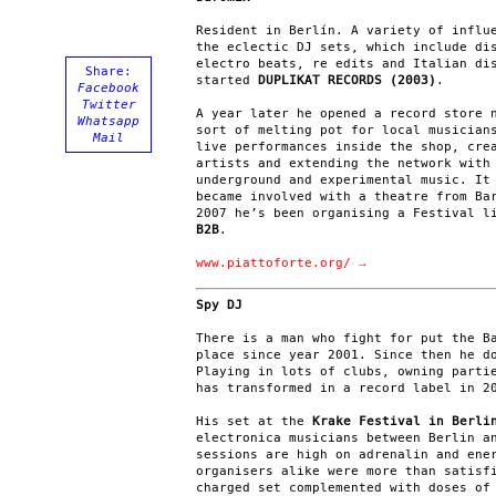
Resident in Berlín. A variety of influ
the eclectic DJ sets, which include di
electro beats, re edits and Italian di
Share:
started
DUPLIKAT RECORDS (2003)
.
Facebook
Twitter
A year later he opened a record store 
Whatsapp
sort of melting pot for local musician
Mail
live performances inside the shop, cre
artists and extending the network with
underground and experimental music. It
became involved with a theatre from Ba
2007 he’s been organising a Festival l
B2B
.
www.piattoforte.org/ →
Spy DJ
There is a man who fight for put the B
place since year 2001. Since then he d
Playing in lots of clubs, owning parti
has transformed in a record label in 2
His set at the
Krake Festival in Berli
electronica musicians between Berlin a
sessions are high on adrenalin and ene
organisers alike were more than satisf
charged set complemented with doses of