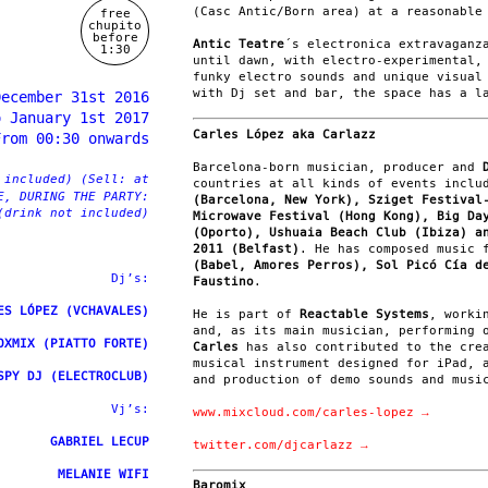
(Casc Antic/Born area) at a reasonable
free
chupito
before
Antic Teatre
´s electronica extravaganz
1:30
until dawn, with electro-experimental,
funky electro sounds and unique visual
with Dj set and bar, the space has a l
December 31st 2016
o January 1st 2017
Carles López aka Carlazz
From 00:30 onwards
Barcelona-born musician, producer and
 included) (Sell: at
countries at all kinds of events inclu
E, DURING THE PARTY:
(Barcelona, New York), Sziget Festival
(drink not included)
Microwave Festival (Hong Kong), Big Da
(Oporto), Ushuaia Beach Club (Ibiza) a
2011 (Belfast)
. He has composed music
(Babel, Amores Perros), Sol Picó Cía d
Dj’s:
Faustino
.
ES LÓPEZ (VCHAVALES)
He is part of
Reactable Systems
, worki
and, as its main musician, performing 
OXMIX (PIATTO FORTE)
Carles
has also contributed to the cre
musical instrument designed for iPad, 
SPY DJ (ELECTROCLUB)
and production of demo sounds and musi
Vj’s:
www.mixcloud.com/carles-lopez →
GABRIEL LECUP
twitter.com/djcarlazz →
MELANIE WIFI
Baromix