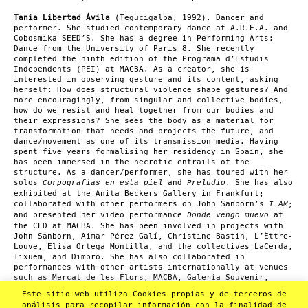
Tania Libertad Ávila
(Tegucigalpa, 1992). Dancer and
performer. She studied contemporary dance at A.R.E.A. and
Cobosmika SEED’S. She has a degree in Performing Arts:
Dance from the University of Paris 8. She recently
completed the ninth edition of the Programa d’Estudis
Independents (PEI) at MACBA. As a creator, she is
interested in observing gesture and its content, asking
herself: How does structural violence shape gestures? And
more encouragingly, from singular and collective bodies,
how do we resist and heal together from our bodies and
their expressions? She sees the body as a material for
transformation that needs and projects the future, and
dance/movement as one of its transmission media. Having
spent five years formalising her residency in Spain, she
has been immersed in the necrotic entrails of the
structure. As a dancer/performer, she has toured with her
solos
and
. She has also
Corpografías en esta piel
Preludio
exhibited at the Anita Beckers Gallery in Frankfurt;
collaborated with other performers on John Sanborn’s
;
I AM
and presented her video performance
at
Donde vengo muevo
the CED at MACBA. She has been involved in projects with
John Sanborn, Aimar Pérez Galí, Christine Bastin, L’Êttre-
Louve, Elisa Ortega Montilla, and the collectives LaCerda,
Tixuem, and Dimpro. She has also collaborated in
performances with other artists internationally at venues
such as Mercat de les Flors, MACBA, Galería Souvenir,
among others. She has been an artist in residence at La
Este sitio web utiliza Cookies propias y de terceros de
Poderosa (twice), La Visiva, L’Estruch, Nun’Art, La
análisis para recopilar información con la finalidad de