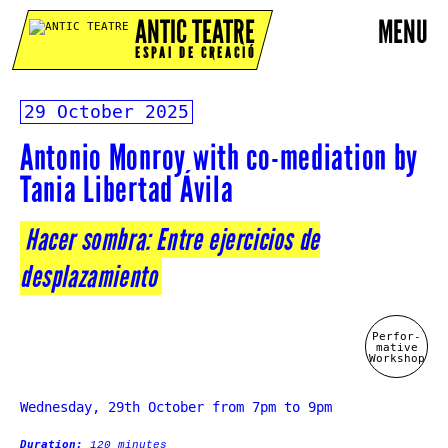
ANTIC TEATRE
MENU
ESPAI DE CREACIÓ
29 October 2025
Antonio Monroy with co-mediation by
Tania Libertad Ávila
Hacer sombra: Entre ejercicios de
desplazamiento
Perfor-
mative
Workshop
Wednesday, 29th October from 7pm to 9pm
Duration:
120 minutes