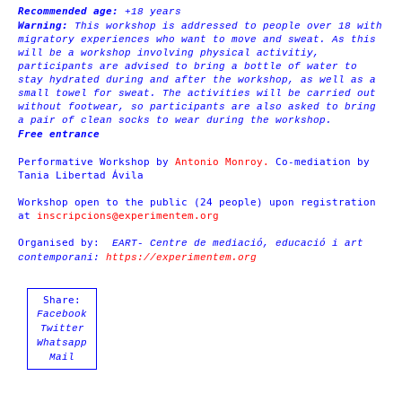
Recommended age:
+18 years
Warning:
This workshop is addressed to people over 18 with
migratory experiences who want to move and sweat. As this
will be a workshop involving physical activitiy,
participants are advised to bring a bottle of water to
stay hydrated during and after the workshop, as well as a
small towel for sweat. The activities will be carried out
without footwear, so participants are also asked to bring
a pair of clean socks to wear during the workshop.
Free entrance
Performative Workshop by
Antonio Monroy.
Co-mediation by
Tania Libertad Ávila
Workshop open to the public (24 people) upon registration
at
inscripcions@experimentem.org
Organised by:
EART- Centre de mediació, educació i art
contemporani
:
https://experimentem.org
Share:
Facebook
Twitter
Whatsapp
Mail