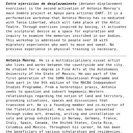
Entre ejercicios de desplazamiento
(
Between displacement
) is the second activation of Antonio Monroy’s
exercises
project at Apoyo para artistas EART. It is a
Hace Sombra
performative workshop that Antonio Monroy has co-mediated
with Tania Libertad, which will take place at the Antic
Teatre. Through exercises inspired by boxing, it activates
the sculptural device as a space for exploration and
inquiry to examine the memories inscribed in our bodies.
This workshop is addressed to people over 18 with
migratory experiences who want to move and sweat. No
previous experience in physical training is necessary.
Antonio Monroy
. He is a multidisciplinary visual artist
who lives and works between the countryside and the city.
He studied for a degree in Fine Arts at the Autonomous
University of the State of Mexico. He was part of the
first generation of the SOMA Educational Programme and
took part in the 9th edition of the MACBA Independent
Studies Programme. From a heterotopic praxis, Antonio
seeks to question and subvert hegemonic-Western
relationships regarding the notion of land and territory,
provoking situations, spaces and discussions that
transcend art. He is a founding member and co-director of
the Tlatelolca Biennial. His work has been presented
through video art, drawing, writing and installation in
solo and group exhibitions in Norway, Germany, France,
Italy, Spain, Canada, the United States, Costa Rica,
Colombia and Mexico. Throughout his career, he has been
the beneficiary of various scholarships and residencies.