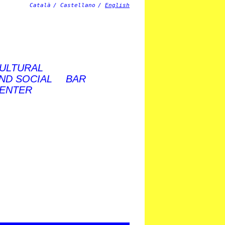
Català
Castellano
English
ULTURAL
ND SOCIAL
BAR
ENTER