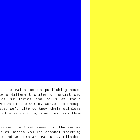
t the Males Herbes publishing house
to a different writer or artist who
Les Guilleries and tells of their
 views of the world. We’ve had enough
oks; we’d like to know their opinions
what worries them, what inspires them
 cover the first season of the series
Males Herbes YouTube channel starting
ts and writers are Pau Riba, Elisabet