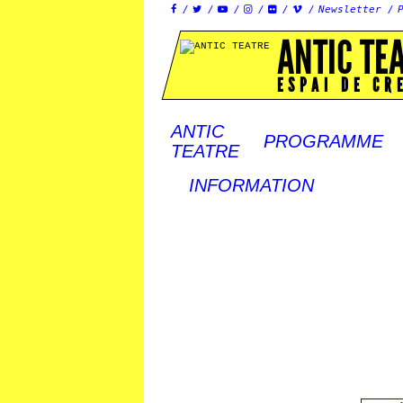
Newsletter






ANTIC TE
ESPAI DE CR
ANTIC
PROGRAMME
TEATRE
INFORMATION