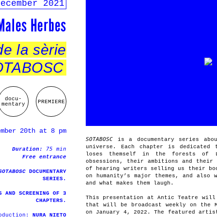
december 2021
 Males Herbes
e la sèrie
SOTABOSC
docu-
PREMIERE
mentary
ember 20th at 8 pm
SOTABOSC
is a documentary series abou
universe. Each chapter is dedicated 
75 min
Duration:
loses themself in the forests of 
Free entrance
obsessions, their ambitions and their
of hearing writers selling us their bo
SOTABOSC
DOCUMENTARY
on humanity’s major themes, and also 
SERIES.
and what makes them laugh.
S AND SCREENING OF 3
This presentation at Antic Teatre will
CHAPTERS.
that will be broadcast weekly on the 
on January 4, 2022. The featured artis
roduction:
NURA NIETO