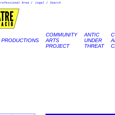
Professional Area
Legal
ATRE
EACIÓ
COMMUNITY
ANTIC
C
PRODUCTIONS
ARTS
UNDER
A
PROJECT
THREAT
C