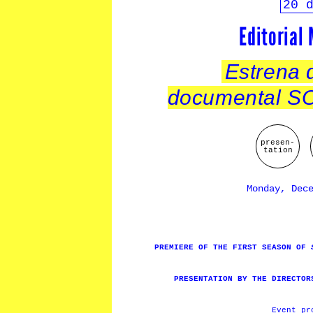
20 
Editorial
Estrena d
documental 
presen-
tation
Monday, Dec
PREMIERE OF THE FIRST SEASON OF
PRESENTATION BY THE DIRECTOR
Event p