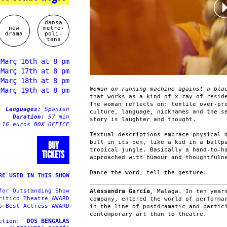
dansa
new
metro-
drama
poli-
tana
 Març 16th at 8 pm
 Març 17th at 8 pm
 Març 18th at 8 pm
Woman on running machine against a bl
 Març 19th at 8 pm
that works as a kind of x-ray of resid
The woman reflects on: textile over-pr
Languages:
Spanish
culture, language, nicknames and the s
Duration:
57 min
story is laughter and thought.
 16 euros BOX OFFICE
Textual descriptions embrace physical 
bull in its pen, like a kid in a ballp
BUY
tropical jungle. Basically a hand-to-h
TICKETS
approached with humour and thoughtfuln
Dance the word, tell the gesture.
RE USED IN THIS SHOW
for Outstanding Show
Alessandra García
, Malaga. In ten year
rítico Theatre AWARD
company, entered the world of performa
o Best Actress AWARD
in the line of postdramatic and partic
contemporary art than to theatre.
uction:
DOS BENGALAS