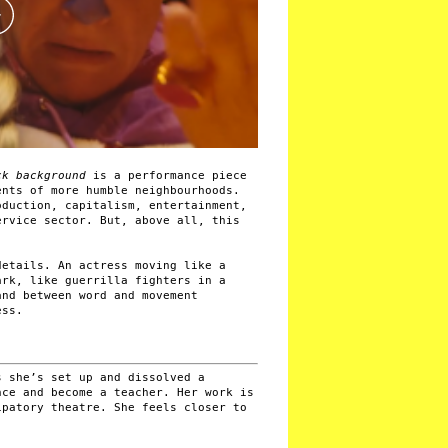
ack background
is a performance piece
ents of more humble neighbourhoods.
oduction, capitalism, entertainment,
ervice sector. But, above all, this
details. An actress moving like a
ark, like guerrilla fighters in a
and between word and movement
ess.
s she’s set up and dissolved a
nce and become a teacher. Her work is
ipatory theatre. She feels closer to