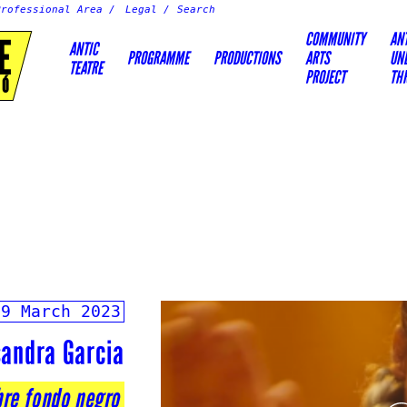
Professional Area
Legal
COMMUNITY
AN
E
ANTIC
PROGRAMME
PRODUCTIONS
ARTS
UN
TEATRE
PROJECT
TH
IÓ
19 March 2023
sandra Garcia
bre fondo negro