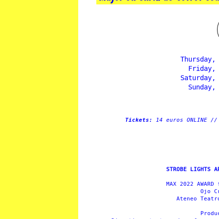
Thursday,
Friday,
Saturday,
Sunday,
Tickets:
14 euros ONLINE //
STROBE LIGHTS A
MAX 2022 AWARD 
Ojo C
Ateneo Teatr
Prod