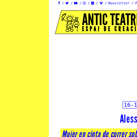
Newsletter






ANTIC TEATR
ESPAI DE CREAC
16-
Ales
Mujer en cinta de correr so