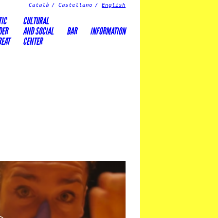
Català
Castellano
English
TIC
CULTURAL
DER
AND SOCIAL
BAR
INFORMATION
REAT
CENTER