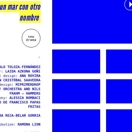
 un mar con otro
nombre
new
drama
.
ALO TOLOZA-FERNÁNDEZ
or:
LAIDA AZKONA GOÑI
t design:
ANA ROVIRA
N CRISTÓBAL SAAVEDRA
 design:
MIPRIMERDROP
! ORCHESTRA AND NILS
FRAHM – HAMMERS
aphy:
ALESSIA BOMBACI
O DE FRANCISCO PAPAS
FRITAS
BA ROJA-BELAR GORRIA
ibution:
RAMONA LION