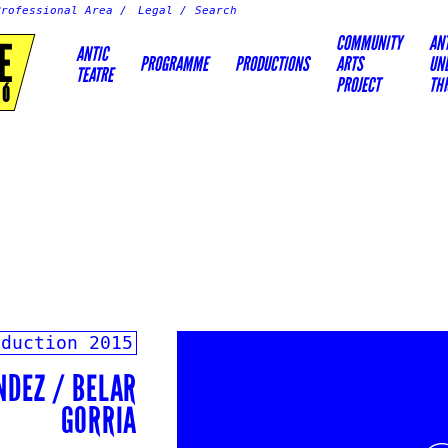
Professional Area
Legal
COMMUNITY
AN
E
ANTIC
PROGRAMME
PRODUCTIONS
ARTS
UN
TEATRE
PROJECT
TH
IÓ
oduction
2015
NDEZ / BELAR
GORRIA