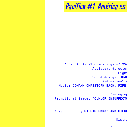
Pacífico #1. América es
An audiovisual dramaturgy of
TX
Assistent direct
Ligh
Sound design:
JUA
Audiovisual
Music:
JOHANN CHRISTOPH BACH, FIRE
Photogr
Promotional image:
FOLKLOR INSURRECT
Co-produced by
MIPRIMERDROP AND HIER
Distr