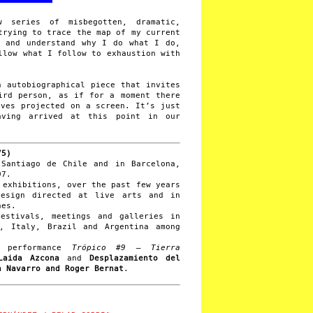
series of misbegotten, dramatic,
trying to trace the map of my current
y and understand why I do what I do,
llow what I follow to exhaustion with
 autobiographical piece that invites
ird person, as if for a moment there
lves projected on a screen. It’s just
aving arrived at this point in our
75)
 Santiago de Chile and in Barcelona,
97.
 exhibitions, over the past few years
design directed at live arts and in
nes.
estivals, meetings and galleries in
a, Italy, Brazil and Argentina among
e performance
Trópico #9 – Tierra
Laida Azcona
and
Desplazamiento del
 Navarro and Roger Bernat
.