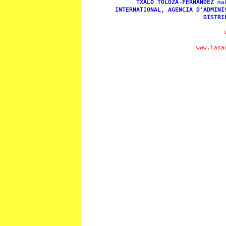
TXALO TOLOZA-FERNÁNDEZ
ma
INTERNATIONAL, AGENCIA D’ADMINI
DISTRI
www.lasa