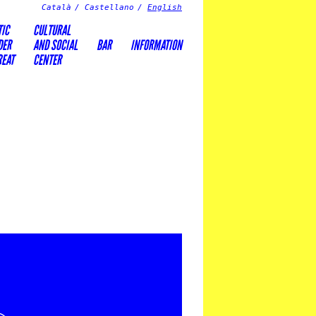
Català
Castellano
English
TIC
CULTURAL
DER
AND SOCIAL
BAR
INFORMATION
REAT
CENTER