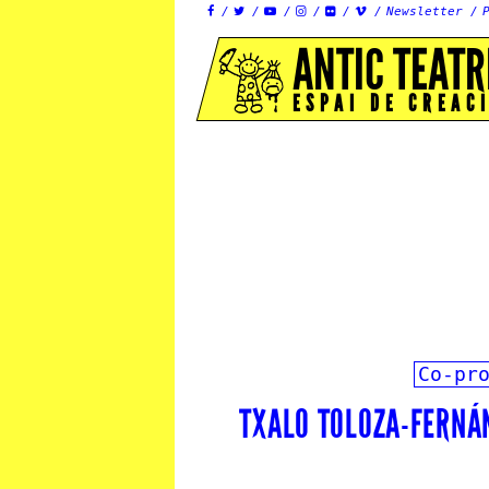
Newsletter






ANTIC TEATR
ESPAI DE CREAC
Co-pr
TXALO TOLOZA-FERNÁ