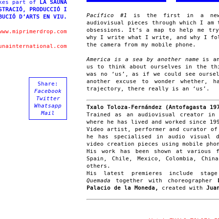
kes part of
LA SAUNA
STRACIÓ, PRODUCCIÓ I
Pacífico #1
is the first in a new 
BUCIÓ D’ARTS EN VIU.
audiovisual pieces through which I am 
obsessions. It’s a map to help me tr
www.miprimerdrop.com
why I write what I write, and why I fo
the camera from my mobile phone.
unainternational.com
America is a sea by another name
is an
us to think about ourselves in the th
was no ‘us’, as if we could see ourse
another excuse to wonder whether, h
Share:
trajectory, there really is an ‘us’.
Facebook
Twitter
Whatsapp
Txalo Toloza-Fernández (Antofagasta 19
Mail
Trained as an audiovisual creator in
where he has lived and worked since 19
Video artist, performer and curator of
he has specialised in audio visual 
video creation pieces using mobile pho
His work has been shown at various f
Spain, Chile, Mexico, Colombia, Chin
others.
His latest premieres include stag
Quemada
together with choreographer
Palacio de la Moneda,
created with
Juan