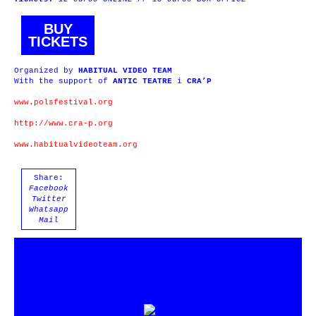
BUY
TICKETS
Organized by
HABITUAL VIDEO TEAM
With the support of
ANTIC TEATRE
i
CRA’P
www.polsfestival.org
http://www.cra-p.org
www.habitualvideoteam.org
Share:
Facebook
Twitter
Whatsapp
Mail