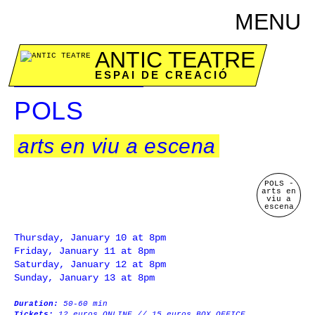
MENU
ANTIC TEATRE
ESPAI DE CREACIÓ
January 10 to 13
POLS
arts en viu a escena
POLS -
arts en
viu a
escena
Thursday, January 10 at 8pm
Friday, January 11 at 8pm
Saturday, January 12 at 8pm
Sunday, January 13 at 8pm
Duration:
50-60 min
Tickets:
12 euros ONLINE // 15 euros BOX OFFICE