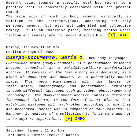
doesn’t point towards a specific goal but rather to a
practice that is constantly confronted with the present
moment.
The main axis of work is body memory, especially in
relation to the territory(ies), addressing not only
personal memory, but also all inherited and collective
memory. It is an immersive piece, reaching depths where
[+] INFO
fiction and reality are no longer discernible.
Friday, January 11 at 8pm
Estitxu Arroyo Sánchez
Cuerpo-Documento. Serie 1
– new body languages
Cuerpo-Documento (Body-Document) is a performance research
project conceived as a multidisciplinary performative
archive. It focuses on the female body as a document, as a
place of encounter and debate. As a potentially poetic
space. This work experiments with the limits of
installation, choreography and performance, exploring
through different languages such as video, photography and
iconography. The Body-Document archive contains different
independent folders, in the form of short pieces, that
establish dialogue with each other according to how they
are presented. Series One is composed of four folders: 1.
Gangway; 2. Anatomy of a collection; 3. To be many and not
[+] INFO
to be any; 4. Apparitions
.
Saturday, January 12 at 8pm
Toni Cots & Esther Freixa i Ràfols