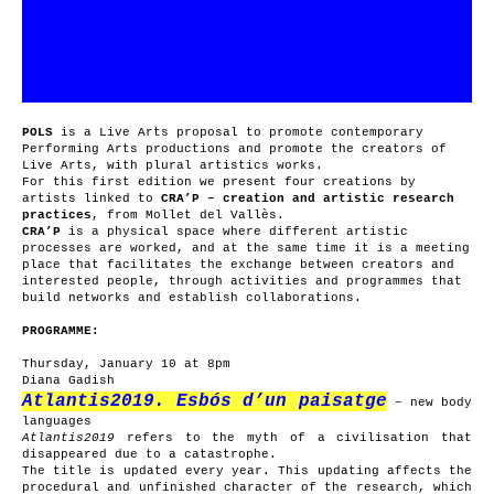
POLS
is a Live Arts proposal to promote contemporary
Performing Arts productions and promote the creators of
Live Arts, with plural artistics works.
For this first edition we present four creations by
artists linked to
CRA’P – creation and artistic research
practices
, from Mollet del Vallès.
CRA’P
is a physical space where different artistic
processes are worked, and at the same time it is a meeting
place that facilitates the exchange between creators and
interested people, through activities and programmes that
build networks and establish collaborations.
PROGRAMME:
Thursday, January 10 at 8pm
Diana Gadish
Atlantis2019. Esbós d’un paisatge
– new body
languages
Atlantis2019
refers to the myth of a civilisation that
disappeared due to a catastrophe.
The title is updated every year. This updating affects the
procedural and unfinished character of the research, which