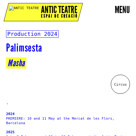
ANTIC TEATRE
MENU
ESPAI DE CREACIÓ
Production
2024
Palimsesta
Masha
Circus
.
2024
PREMIERE: 10 and 11 May at the Mercat de les Flors,
Barcelona
2025