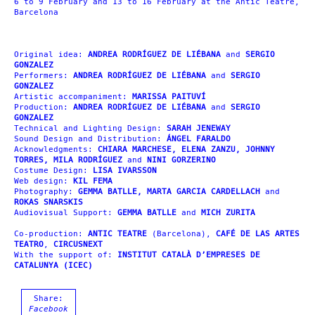
6 to 9 February and 13 to 16 February at the Antic Teatre,
Barcelona
Original idea:
ANDREA RODRÍGUEZ DE LIÉBANA
and
SERGIO
GONZALEZ
Performers:
ANDREA RODRÍGUEZ DE LIÉBANA
and
SERGIO
GONZALEZ
Artistic accompaniment:
MARISSA PAITUVÍ
Production:
ANDREA RODRÍGUEZ DE LIÉBANA
and
SERGIO
GONZALEZ
Technical and Lighting Design:
SARAH JENEWAY
Sound Design and Distribution:
ÁNGEL FARALDO
Acknowledgments:
CHIARA MARCHESE, ELENA ZANZU, JOHNNY
TORRES, MILA RODRÍGUEZ
and
NINI GORZERINO
Costume Design:
LISA IVARSSON
Web design:
KIL FEMA
Photography:
GEMMA BATLLE, MARTA GARCIA
CARDELLACH
and
ROKAS SNARSKIS
Audiovisual Support:
GEMMA BATLLE
and
MICH ZURITA
Co-production:
ANTIC TEATRE
(Barcelona),
CAFÉ DE LAS ARTES
TEATRO
,
CIRCUSNEXT
With the support of:
INSTITUT CATALÀ D’EMPRESES DE
CATALUNYA (ICEC)
Share:
Facebook