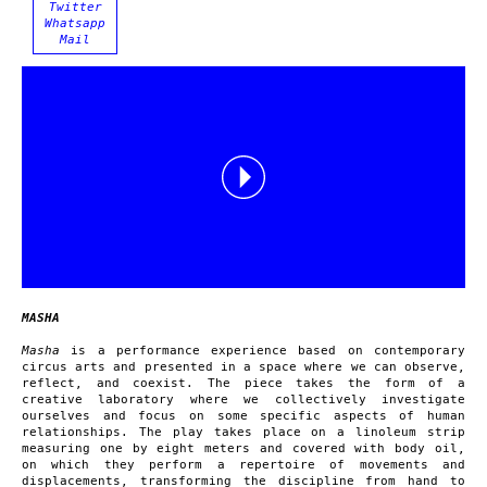
Twitter
Whatsapp
Mail
MASHA
Masha
is a performance experience based on contemporary
circus arts and presented in a space where we can observe,
reflect, and coexist. The piece takes the form of a
creative laboratory where we collectively investigate
ourselves and focus on some specific aspects of human
relationships. The play takes place on a linoleum strip
measuring one by eight meters and covered with body oil,
on which they perform a repertoire of movements and
displacements, transforming the discipline from hand to