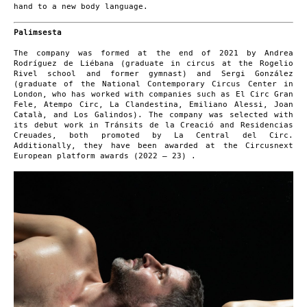
hand to a new body language.
Palimsesta
The company was formed at the end of 2021 by Andrea
Rodríguez de Liébana (graduate in circus at the Rogelio
Rivel school and former gymnast) and Sergi González
(graduate of the National Contemporary Circus Center in
London, who has worked with companies such as El Circ Gran
Fele, Atempo Circ, La Clandestina, Emiliano Alessi, Joan
Català, and Los Galindos). The company was selected with
its debut work in Tránsits de la Creació and Residencias
Creuades, both promoted by La Central del Circ.
Additionally, they have been awarded at the Circusnext
European platform awards (2022 – 23) .