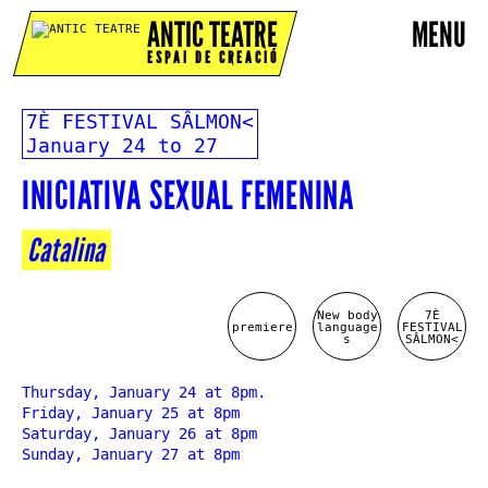
ANTIC TEATRE
MENU
ESPAI DE CREACIÓ
7È FESTIVAL SÂLMON<
January 24 to 27
INICIATIVA SEXUAL FEMENINA
Catalina
New body
7È
premiere
language
FESTIVAL
s
SÂLMON<
Thursday, January 24 at 8pm.
Friday, January 25 at 8pm
Saturday, January 26 at 8pm
Sunday, January 27 at 8pm