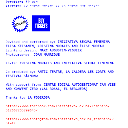
Duration:
50 min
Tickets:
12 euros ONLINE // 15 euros BOX OFFICE
BUY
TICKETS
Devised and performed by:
INICIATIVA SEXUAL FEMENINA –
ELISA KEISANEN, CRISTINA MORALES AND ÉLISE MOREAU
Lighting design:
MARC AUGUSTIN-VIGUIER
Photography:
JOAN MANRIQUE
Texts:
CRISTINA MORALES AND INICIATIVA SEXUAL FEMENINA
Co-produced by:
ANTIC TEATRE, LA CALDERA LES CORTS AND
FESTIVAL SÂLMON<
With support from:
CENTRE SOCIAL AUTOGESTIONAT CAN VIES
AND KONVENT ZERO (CAL ROSAL, EL BERGUEDÀ)
Thanks to:
LA PODEROSA
https://www.facebook.com/Iniciativa-Sexual-Femenina-
512667205799645/
https://www.instagram.com/iniciativa_sexual_femenina/?
hl=fi