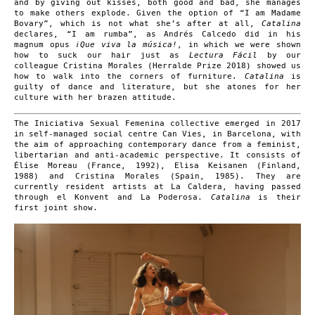
and by giving out kisses, both good and bad, she manages
to make others explode. Given the option of “I am Madame
Bovary”, which is not what she’s after at all,
Catalina
declares, “I am rumba”, as Andrés Calcedo did in his
magnum opus
¡Que viva la música!
, in which we were shown
how to suck our hair just as
Lectura Fácil
by our
colleague Cristina Morales (Herralde Prize 2018) showed us
how to walk into the corners of furniture.
Catalina
is
guilty of dance and literature, but she atones for her
culture with her brazen attitude.
The Iniciativa Sexual Femenina collective emerged in 2017
in self-managed social centre Can Vies, in Barcelona, with
the aim of approaching contemporary dance from a feminist,
libertarian and anti-academic perspective. It consists of
Élise Moreau (France, 1992), Elisa Keisanen (Finland,
1988) and Cristina Morales (Spain, 1985). They are
currently resident artists at La Caldera, having passed
through el Konvent and La Poderosa.
Catalina
is their
first joint show.