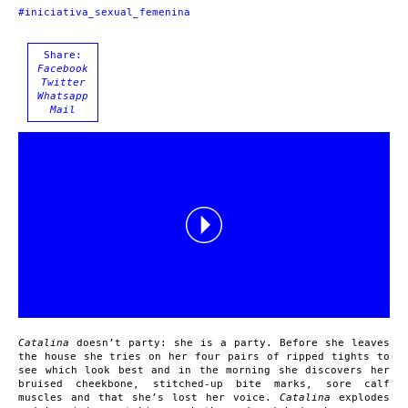
#iniciativa_sexual_femenina
Share:
Facebook
Twitter
Whatsapp
Mail
Catalina
doesn’t party: she is a party. Before she leaves
the house she tries on her four pairs of ripped tights to
see which look best and in the morning she discovers her
bruised cheekbone, stitched-up bite marks, sore calf
muscles and that she’s lost her voice.
Catalina
explodes