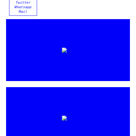
Twitter
Whatsapp
Mail
https://vimeo.com/266657759